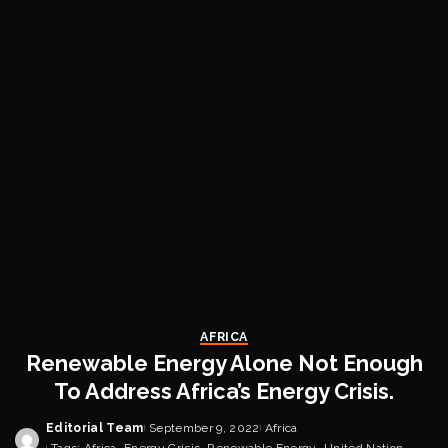
AFRICA
Renewable Energy Alone Not Enough
To Address Africa’s Energy Crisis.
Editorial Team
September 9, 2022
Africa
Posted
Tags:
Africa
Energy Crisis
Renewable Energy
United Nation