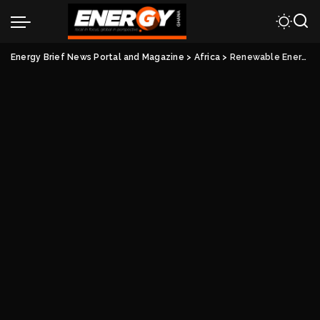
Energy Brief News Portal and Magazine
>
Africa
>
Renewable Energy Alone Not Enough To Address Africa’s Energy Crisis.