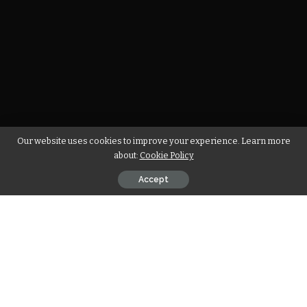
Our website uses cookies to improve your experience. Learn more
about:
Cookie Policy
Accept
T
he promotion of renewable developments, the value
of private participation, and the role of natural gas
remain key in energy transition considerations.
Africa’s energy transition, motivated by the need to reduce
global greenhouse gas emissions and alleviation of energy